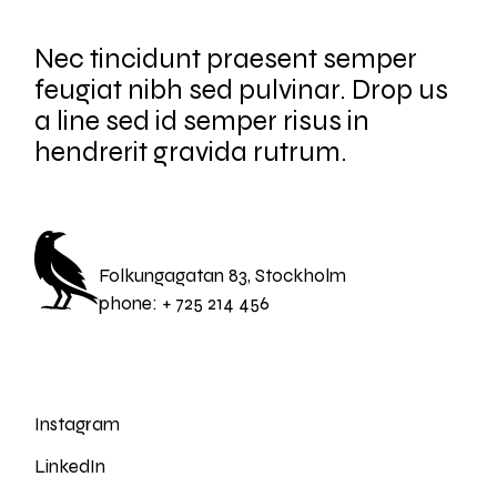
Nec tincidunt praesent semper
feugiat nibh sed pulvinar. Drop us
a line sed id semper risus in
hendrerit gravida rutrum.
Folkungagatan 83, Stockholm
phone:
+ 725 214 456
Instagram
LinkedIn