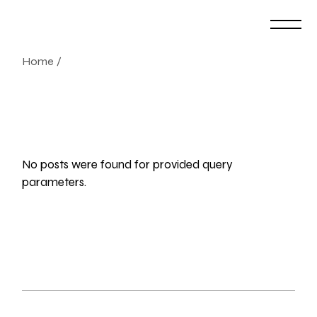
Skip
to
the
content
Home
No posts were found for provided query
parameters.