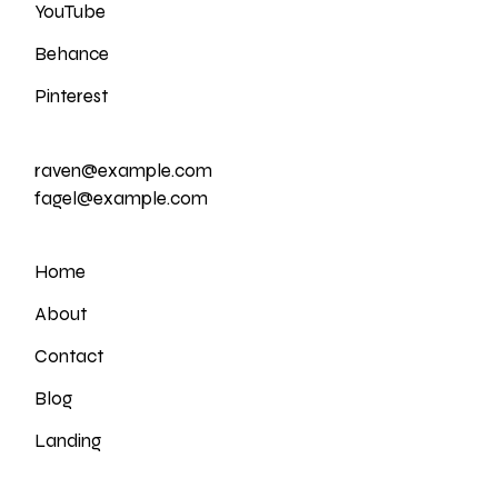
YouTube
Behance
Pinterest
raven@example.com
fagel@example.com
Home
About
Contact
Blog
Landing