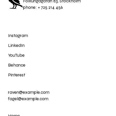
Folkungagatan 83, Stockholm
phone:
+ 725 214 456
Instagram
LinkedIn
YouTube
Behance
Pinterest
raven@example.com
fagel@example.com
Home