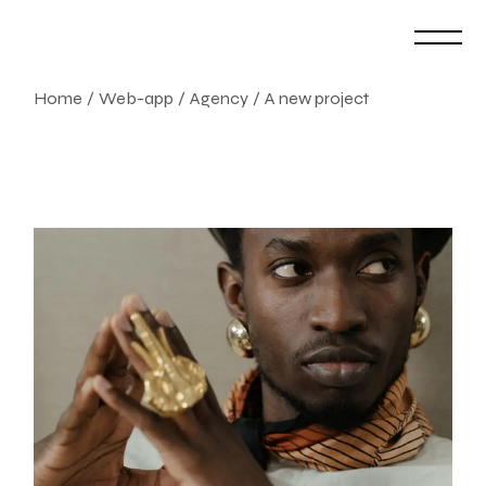
Skip
to
the
content
Home
Web-app
Agency
A new project