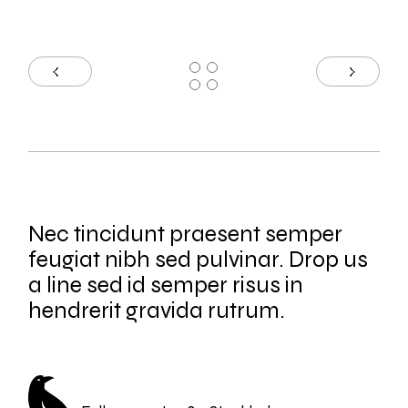
Nec tincidunt praesent semper
feugiat nibh sed pulvinar. Drop us
a line sed id semper risus in
hendrerit gravida rutrum.