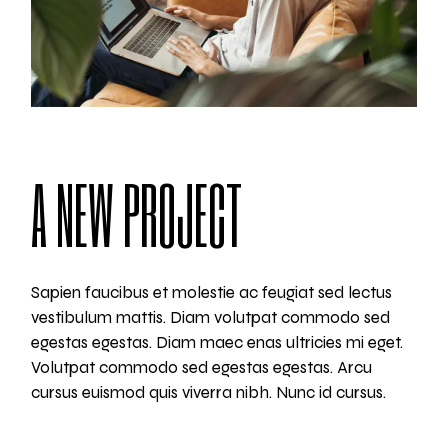
A NEW PROJECT
Sapien faucibus et molestie ac feugiat sed lectus
vestibulum mattis. Diam volutpat commodo sed
egestas egestas. Diam maec enas ultricies mi eget.
Volutpat commodo sed egestas egestas. Arcu
cursus euismod quis viverra nibh. Nunc id cursus.