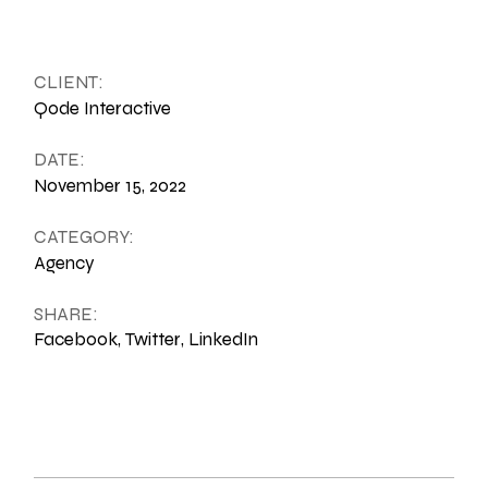
CLIENT:
Qode Interactive
DATE:
November 15, 2022
CATEGORY:
Agency
SHARE:
Facebook
Twitter
LinkedIn