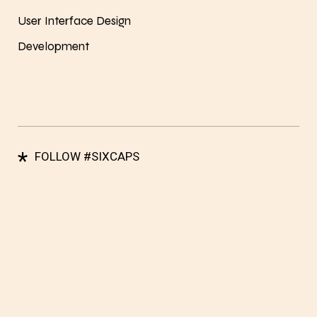
User Interface Design
Development
*
FOLLOW #SIXCAPS