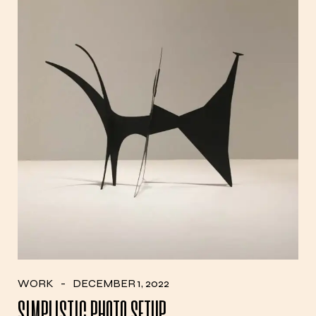
WORK
DECEMBER 1, 2022
SIMPLISTIC PHOTO SETUP