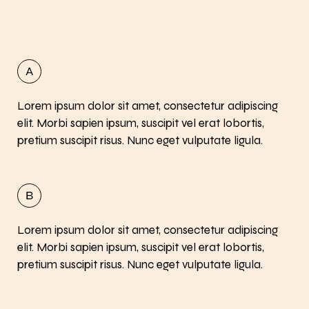
Lorem ipsum dolor sit amet, consectetur adipiscing
elit. Morbi sapien ipsum, suscipit vel erat lobortis,
pretium suscipit risus. Nunc eget vulputate ligula.
Lorem ipsum dolor sit amet, consectetur adipiscing
elit. Morbi sapien ipsum, suscipit vel erat lobortis,
pretium suscipit risus. Nunc eget vulputate ligula.