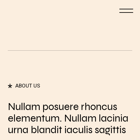
*
ABOUT US
Nullam posuere rhoncus
elementum. Nullam lacinia
urna blandit iaculis sagittis