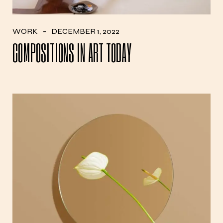
WORK
DECEMBER 1, 2022
COMPOSITIONS IN ART TODAY