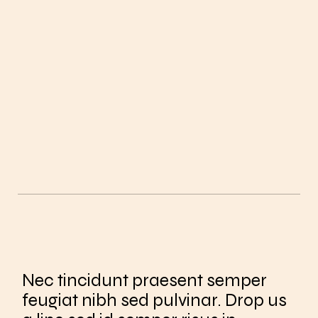
Nec tincidunt praesent semper
feugiat nibh sed pulvinar. Drop us