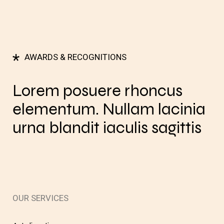
*
AWARDS & RECOGNITIONS
Lorem posuere rhoncus
elementum. Nullam lacinia
urna blandit iaculis sagittis
OUR SERVICES