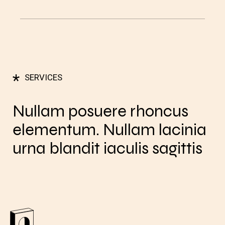
*
SERVICES
Nullam posuere rhoncus
elementum. Nullam lacinia
urna blandit iaculis sagittis