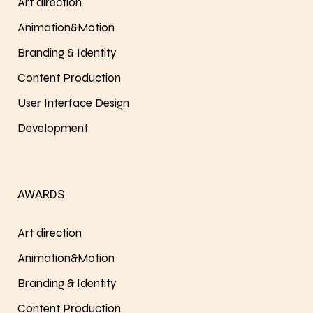
Art direction
Animation&Motion
Branding & Identity
Content Production
User Interface Design
Development
AWARDS
Art direction
Animation&Motion
Branding & Identity
Content Production