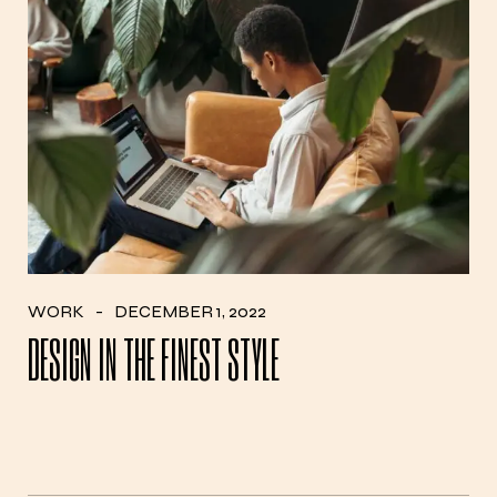
WORK
DECEMBER 1, 2022
DESIGN IN THE FINEST STYLE