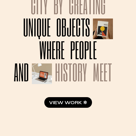
CITY
BY
CREATING
UNIQUE
OBJECTS
WHERE
PEOPLE
AND
HISTORY
MEET
VIEW WORK ✲