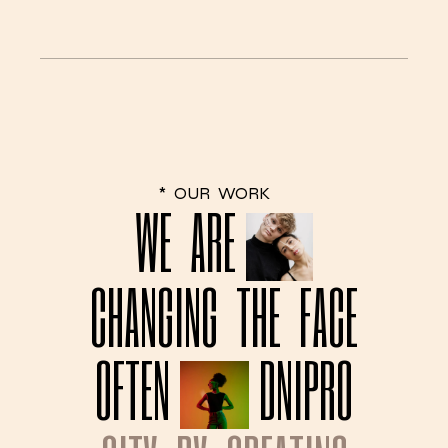
*
OUR
WORK
WE
ARE
CHANGING
THE
FACE
OFTEN
DNIPRO