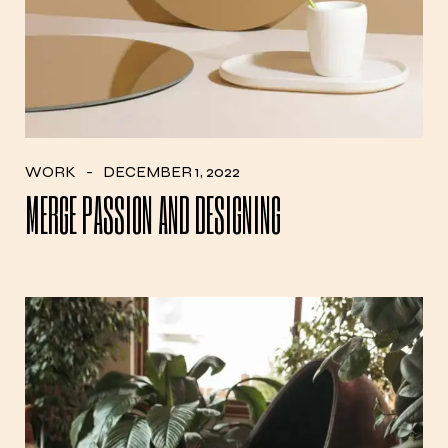
WORK
DECEMBER 1, 2022
MERGE PASSION AND DESIGNING