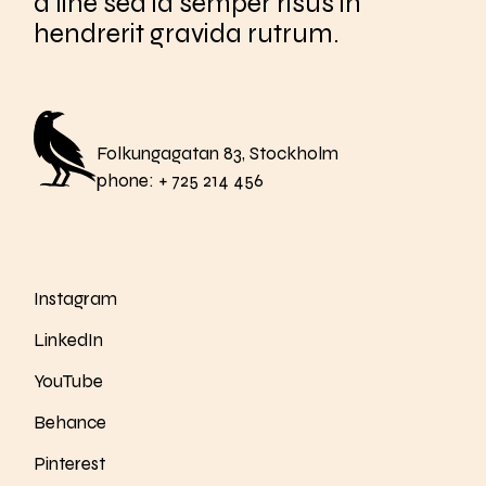
a line sed id semper risus in
hendrerit gravida rutrum.
Folkungagatan 83, Stockholm
phone:
+ 725 214 456
Instagram
LinkedIn
YouTube
Behance
Pinterest