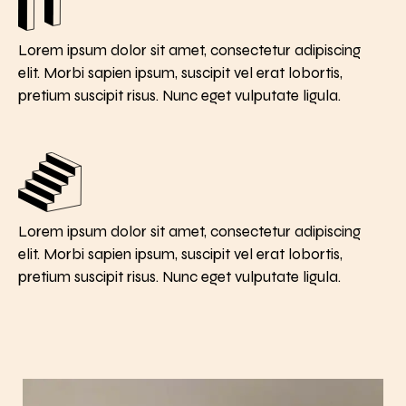
Lorem ipsum dolor sit amet, consectetur adipiscing
elit. Morbi sapien ipsum, suscipit vel erat lobortis,
pretium suscipit risus. Nunc eget vulputate ligula.
Lorem ipsum dolor sit amet, consectetur adipiscing
elit. Morbi sapien ipsum, suscipit vel erat lobortis,
pretium suscipit risus. Nunc eget vulputate ligula.