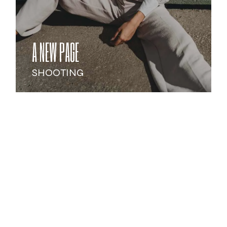
A NEW PAGE
SHOOTING