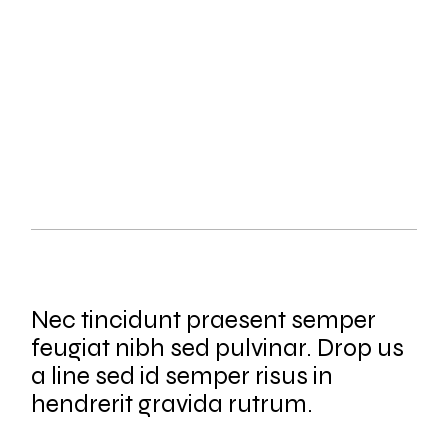
REVEAL & ADMIT
SHOOTING
Nec tincidunt praesent semper
feugiat nibh sed pulvinar. Drop us
a line sed id semper risus in
hendrerit gravida rutrum.