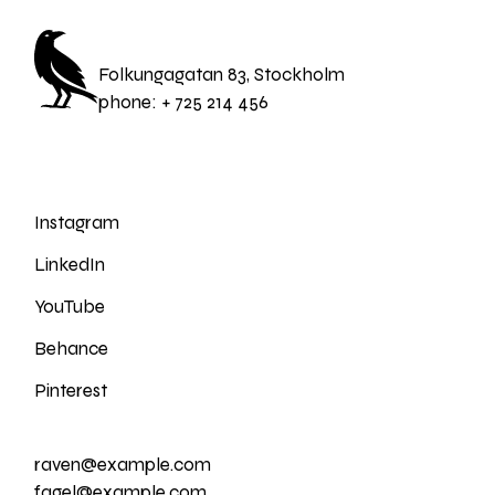
Folkungagatan 83, Stockholm
phone:
+ 725 214 456
Instagram
LinkedIn
YouTube
Behance
Pinterest
raven@example.com
fagel@example.com