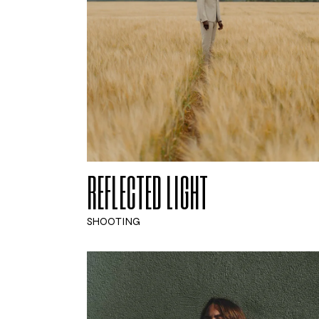
REFLECTED LIGHT
SHOOTING