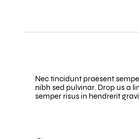
Nec tincidunt praesent sempe
nibh sed pulvinar. Drop us a li
semper risus in hendrerit grav