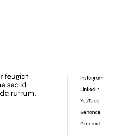
r feugiat
Instagram
ne sed id
LinkedIn
ida rutrum.
YouTube
Behance
Pinterest