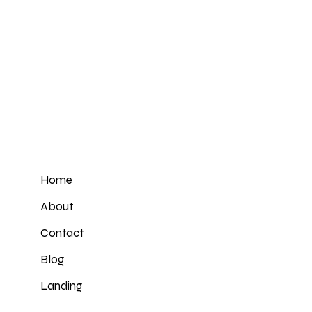
Home
About
Contact
Blog
Landing