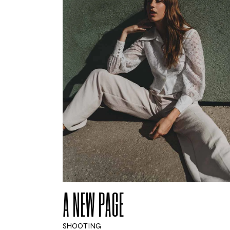
A NEW PAGE
SHOOTING