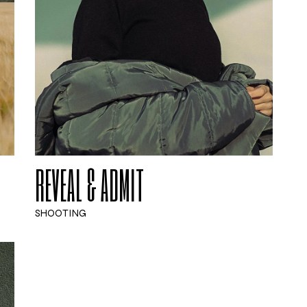
REVEAL & ADMIT
SHOOTING