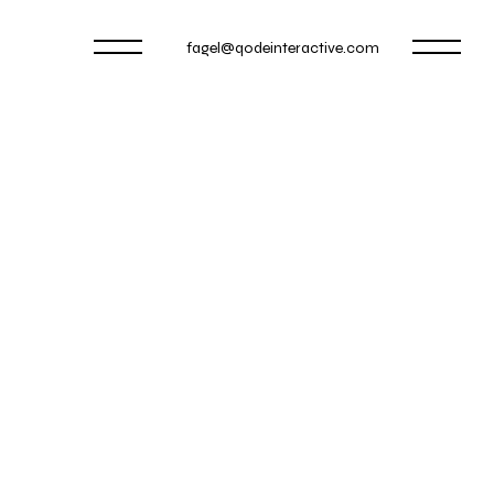
fagel@qodeinteractive.com
WAMP PLAY
OOTING