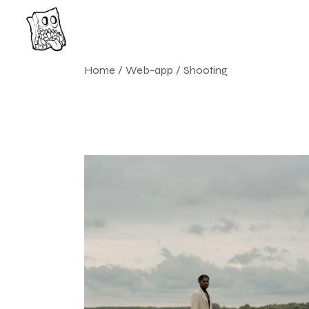
Skip
to
the
content
Home
Web-app
Shooting