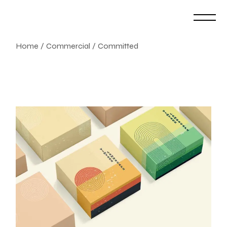
Skip
to
the
content
Home
Commercial
Committed