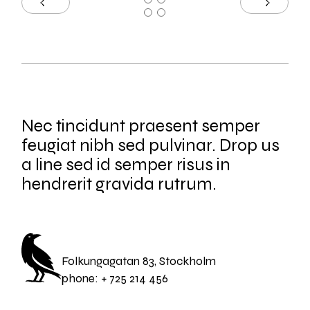
Nec tincidunt praesent semper
feugiat nibh sed pulvinar. Drop us
a line sed id semper risus in
hendrerit gravida rutrum.
Folkungagatan 83, Stockholm
phone:
+ 725 214 456