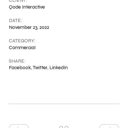
CLIENT:
Qode Interactive
DATE:
November 23, 2022
CATEGORY:
Commercial
SHARE:
Facebook
Twitter
LinkedIn