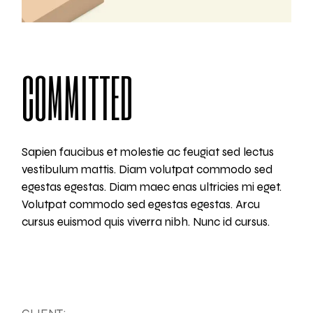
COMMITTED
Sapien faucibus et molestie ac feugiat sed lectus
vestibulum mattis. Diam volutpat commodo sed
egestas egestas. Diam maec enas ultricies mi eget.
Volutpat commodo sed egestas egestas. Arcu
cursus euismod quis viverra nibh. Nunc id cursus.