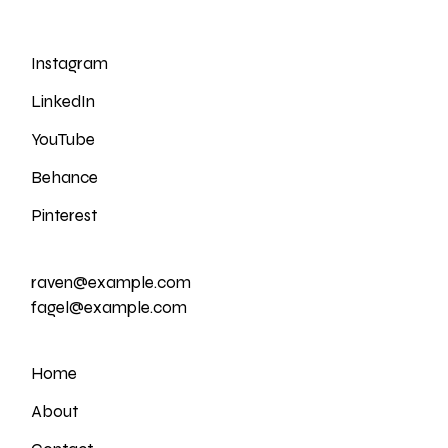
Instagram
LinkedIn
YouTube
Behance
Pinterest
raven@example.com
fagel@example.com
Home
About