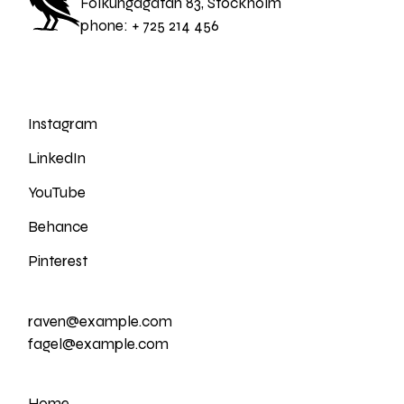
Folkungagatan 83, Stockholm
phone:
+ 725 214 456
Instagram
LinkedIn
YouTube
Behance
Pinterest
raven@example.com
fagel@example.com
Home