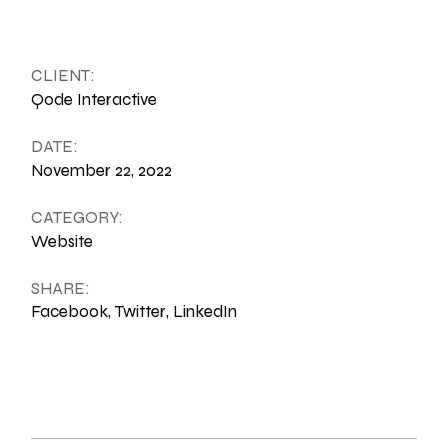
CLIENT:
Qode Interactive
DATE:
November 22, 2022
CATEGORY:
Website
SHARE:
Facebook
Twitter
LinkedIn