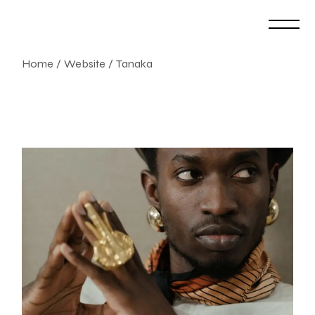
Skip
to
the
content
Home
Website
Tanaka