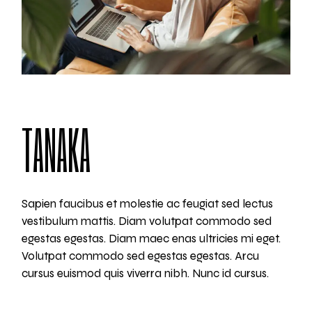
TANAKA
Sapien faucibus et molestie ac feugiat sed lectus
vestibulum mattis. Diam volutpat commodo sed
egestas egestas. Diam maec enas ultricies mi eget.
Volutpat commodo sed egestas egestas. Arcu
cursus euismod quis viverra nibh. Nunc id cursus.