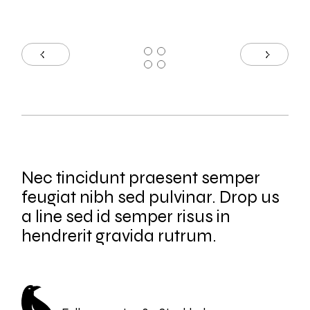
Nec tincidunt praesent semper
feugiat nibh sed pulvinar. Drop us
a line sed id semper risus in
hendrerit gravida rutrum.