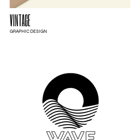
VINTAGE
GRAPHIC DESIGN