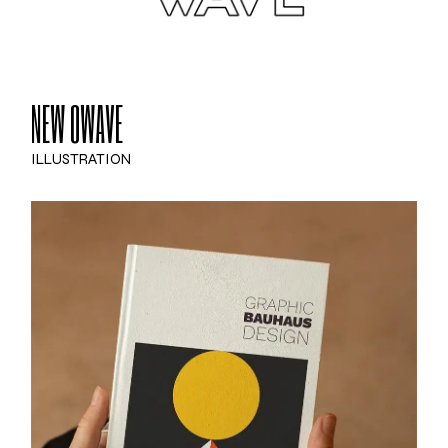
NEW OWAVE
ILLUSTRATION