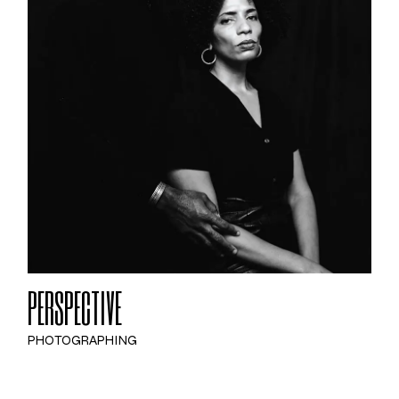
PERSPECTIVE
PHOTOGRAPHING