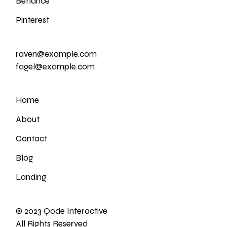
Behance
Pinterest
raven@example.com
fagel@example.com
Home
About
Contact
Blog
Landing
© 2023
Qode Interactive
All Rights Reserved