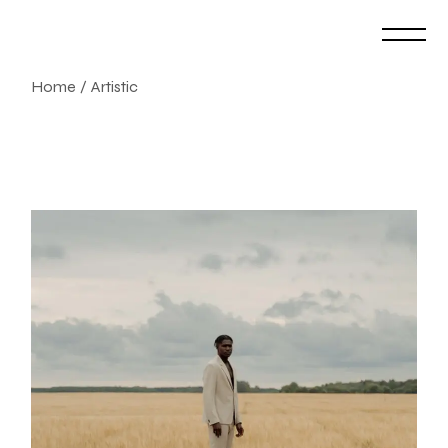
Skip
to
the
content
Home
Artistic