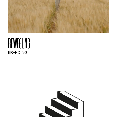
BEWEGUNG
BRANDING