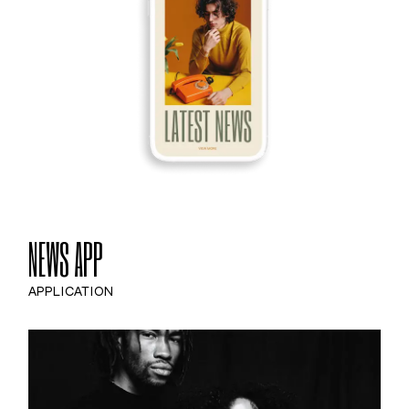
NEWS APP
APPLICATION