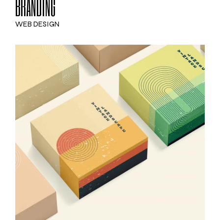
BRANDING
WEB DESIGN