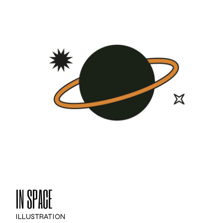
IN SPACE
ILLUSTRATION