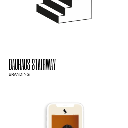
BAUHAUS STAIRWAY
BRANDING