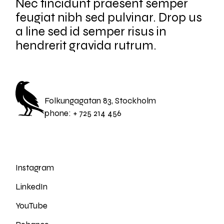
Nec tincidunt praesent semper
feugiat nibh sed pulvinar. Drop us
a line sed id semper risus in
hendrerit gravida rutrum.
Folkungagatan 83, Stockholm
phone:
+ 725 214 456
Instagram
LinkedIn
YouTube