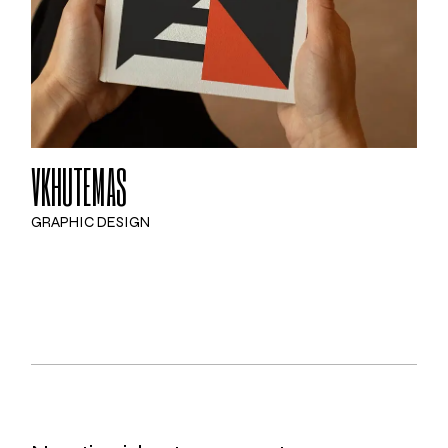
VKHUTEMAS
GRAPHIC DESIGN