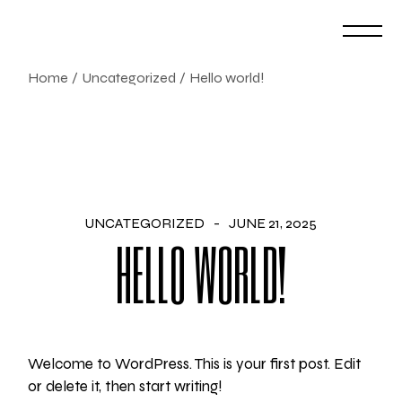
Skip
to
the
content
Home
Uncategorized
Hello world!
UNCATEGORIZED
JUNE 21, 2025
HELLO WORLD!
Welcome to WordPress. This is your first post. Edit
or delete it, then start writing!