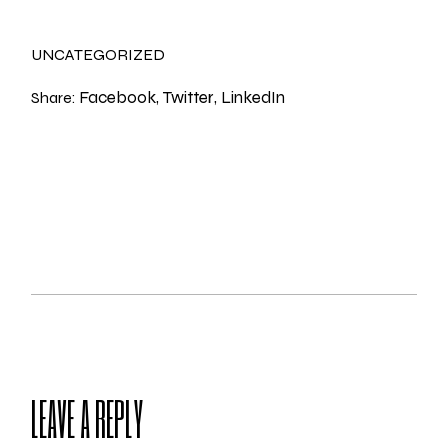
UNCATEGORIZED
Facebook
Twitter
LinkedIn
Share:
LEAVE A REPLY