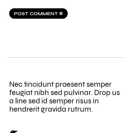
POST COMMENT ✲
Nec tincidunt praesent semper
feugiat nibh sed pulvinar. Drop us
a line sed id semper risus in
hendrerit gravida rutrum.