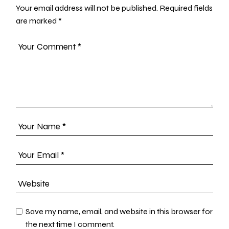
Your email address will not be published.
Required fields
are marked
*
Save my name, email, and website in this browser for
the next time I comment.