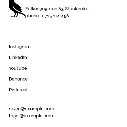
Folkungagatan 83, Stockholm
phone:
+ 725 214 456
Instagram
LinkedIn
YouTube
Behance
Pinterest
raven@example.com
fagel@example.com