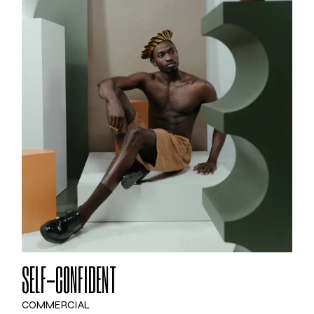
SELF-CONFIDENT
COMMERCIAL