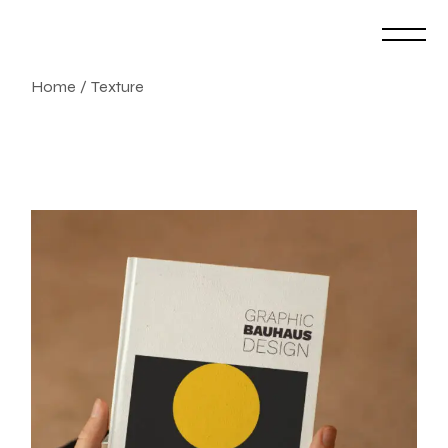
Skip
to
the
content
Home
Texture