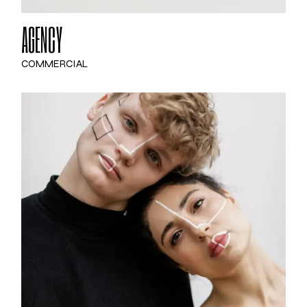
AGENCY
COMMERCIAL