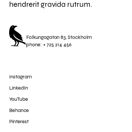
hendrerit gravida rutrum.
Folkungagatan 83, Stockholm
phone:
+ 725 214 456
Instagram
LinkedIn
YouTube
Behance
Pinterest