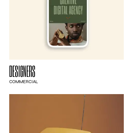
DESIGNERS
COMMERCIAL