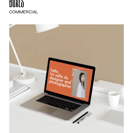
BOXES
COMMERCIAL