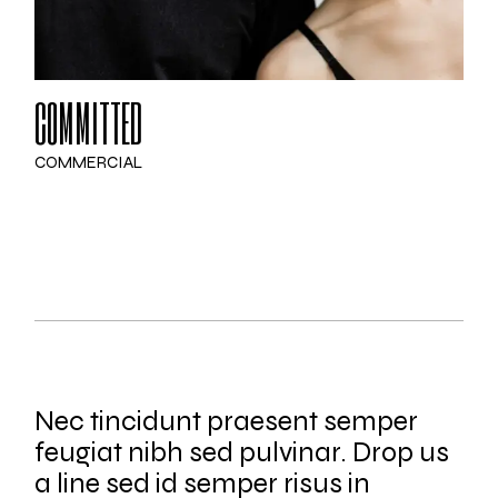
COMMITTED
COMMERCIAL
Nec tincidunt praesent semper
feugiat nibh sed pulvinar. Drop us
a line sed id semper risus in