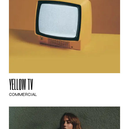
YELLOW TV
COMMERCIAL