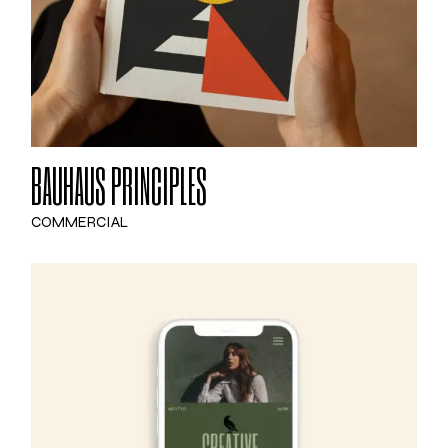
BAUHAUS PRINCIPLES
COMMERCIAL