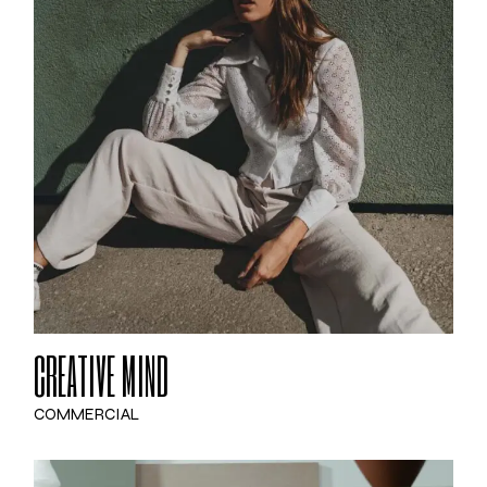
CREATIVE MIND
COMMERCIAL